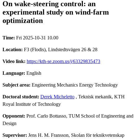
On wake-steering control: an
experimental study on wind-farm
optimization
Time:
Fri 2025-10-31 10.00
Location:
F3 (Flodis), Lindstedtsvägen 26 & 28
Video link:
https://kth-se.zoom.us/j/63329835473
Language:
English
Subject area:
Engineering Mechanics Energy Technology
Doctoral student:
Derek Micheletto
, Teknisk mekanik, KTH
Royal Institute of Technology
Opponent:
Prof. Carlo Bottasso, TUM School of Engineering and
Design
Supervisor:
Jens H. M. Fransson, Skolan för teknikvetenskap