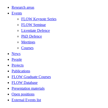
Research areas
Events
FLOW Keynote Series
FLOW Seminar
Licentiate Defence
PhD Defence
Meetings
Courses
News
People
Projects
Publications
FLOW Graduate Courses
FLOW Database
Presentation materials
Open positions
External Events list