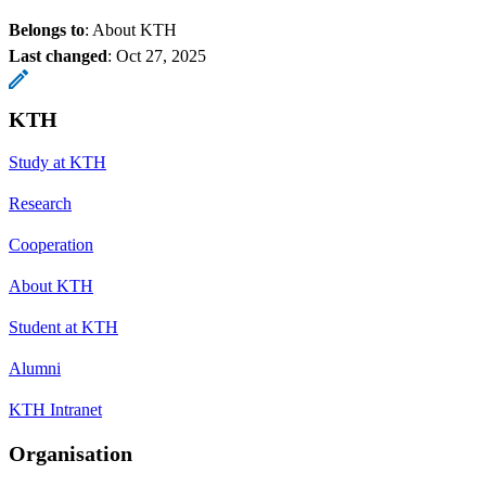
Belongs to
: About KTH
Last changed
:
Oct 27, 2025
KTH
Study at KTH
Research
Cooperation
About KTH
Student at KTH
Alumni
KTH Intranet
Organisation