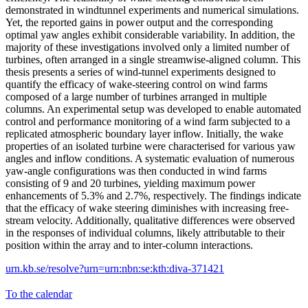
demonstrated in windtunnel experiments and numerical simulations.
Yet, the reported gains in power output and the corresponding
optimal yaw angles exhibit considerable variability. In addition, the
majority of these investigations involved only a limited number of
turbines, often arranged in a single streamwise-aligned column. This
thesis presents a series of wind-tunnel experiments designed to
quantify the efficacy of wake-steering control on wind farms
composed of a large number of turbines arranged in multiple
columns. An experimental setup was developed to enable automated
control and performance monitoring of a wind farm subjected to a
replicated atmospheric boundary layer inflow. Initially, the wake
properties of an isolated turbine were characterised for various yaw
angles and inflow conditions. A systematic evaluation of numerous
yaw-angle configurations was then conducted in wind farms
consisting of 9 and 20 turbines, yielding maximum power
enhancements of 5.3% and 2.7%, respectively. The findings indicate
that the efficacy of wake steering diminishes with increasing free-
stream velocity. Additionally, qualitative differences were observed
in the responses of individual columns, likely attributable to their
position within the array and to inter-column interactions.
urn.kb.se/resolve?urn=urn:nbn:se:kth:diva-371421
To the calendar