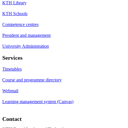
KTH Library
KTH Schools
Competence centres
President and management
University Administration
Services
Timetables
Course and programme directory
Webmail
Learning management system (Canvas)
Contact