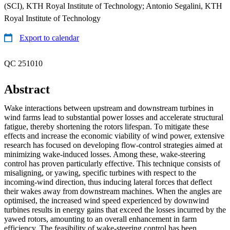
(SCI), KTH Royal Institute of Technology; Antonio Segalini, KTH
Royal Institute of Technology
Export to calendar
QC 251010
Abstract
Wake interactions between upstream and downstream turbines in
wind farms lead to substantial power losses and accelerate structural
fatigue, thereby shortening the rotors lifespan. To mitigate these
effects and increase the economic viability of wind power, extensive
research has focused on developing flow-control strategies aimed at
minimizing wake-induced losses. Among these, wake-steering
control has proven particularly effective. This technique consists of
misaligning, or yawing, specific turbines with respect to the
incoming-wind direction, thus inducing lateral forces that deflect
their wakes away from downstream machines. When the angles are
optimised, the increased wind speed experienced by downwind
turbines results in energy gains that exceed the losses incurred by the
yawed rotors, amounting to an overall enhancement in farm
efficiency. The feasibility of wake-steering control has been