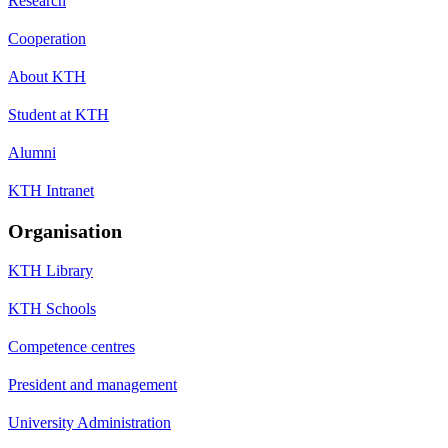
Research
Cooperation
About KTH
Student at KTH
Alumni
KTH Intranet
Organisation
KTH Library
KTH Schools
Competence centres
President and management
University Administration