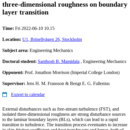
three-dimensional roughness on boundary
layer transition
Time:
Fri 2022-06-10 10.15
Location:
U1, Brinellvägen 26, Stockholm
Subject area:
Engineering Mechanics
Doctoral student:
Santhosh B. Mamidala
, Engineering Mechanics
Opponent:
Prof. Jonathon Morrison (Imperial College London)
Supervisor:
Jens H. M. Fransson & Bengt E. G. Fallenius
Export to calendar
External disturbances such as free-stream turbulence (FST), and
isolated three-dimensional roughness are strong disturbance sources
to the laminar boundary layers (BLs), which can lead to a rapid
transition to turbulence. The transition process eventuates to increase
in skin-friction coefficient and heat transfer rate and hence, both of