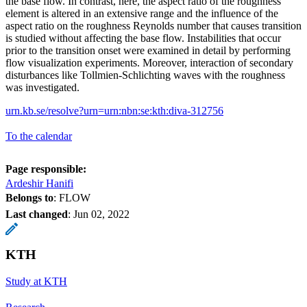
the base flow. In contrast, here, the aspect ratio of the roughness
element is altered in an extensive range and the influence of the
aspect ratio on the roughness Reynolds number that causes transition
is studied without affecting the base flow. Instabilities that occur
prior to the transition onset were examined in detail by performing
flow visualization experiments. Moreover, interaction of secondary
disturbances like Tollmien-Schlichting waves with the roughness
was investigated.
urn.kb.se/resolve?urn=urn:nbn:se:kth:diva-312756
To the calendar
Page responsible:
Ardeshir Hanifi
Belongs to
: FLOW
Last changed
:
Jun 02, 2022
KTH
Study at KTH