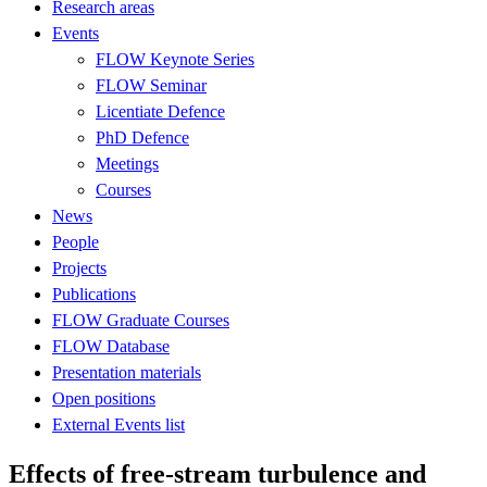
Research areas
Events
FLOW Keynote Series
FLOW Seminar
Licentiate Defence
PhD Defence
Meetings
Courses
News
People
Projects
Publications
FLOW Graduate Courses
FLOW Database
Presentation materials
Open positions
External Events list
Effects of free-stream turbulence and