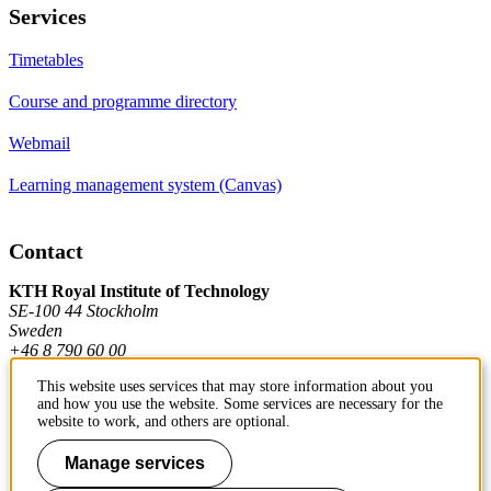
Services
Timetables
Course and programme directory
Webmail
Learning management system (Canvas)
Contact
KTH Royal Institute of Technology
SE-100 44 Stockholm
Sweden
+46 8 790 60 00
This website uses services that may store information about you
and how you use the website. Some services are necessary for the
Contact KTH
website to work, and others are optional.
Work at KTH
Manage services