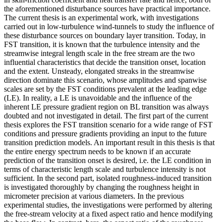
the aforementioned disturbance sources have practical importance.
The current thesis is an experimental work, with investigations
carried out in low-turbulence wind-tunnels to study the influence of
these disturbance sources on boundary layer transition. Today, in
FST transition, it is known that the turbulence intensity and the
streamwise integral length scale in the free stream are the two
influential characteristics that decide the transition onset, location
and the extent. Unsteady, elongated streaks in the streamwise
direction dominate this scenario, whose amplitudes and spanwise
scales are set by the FST conditions prevalent at the leading edge
(LE). In reality, a LE is unavoidable and the influence of the
inherent LE pressure gradient region on BL transition was always
doubted and not investigated in detail. The first part of the current
thesis explores the FST transition scenario for a wide range of FST
conditions and pressure gradients providing an input to the future
transition prediction models. An important result in this thesis is that
the entire energy spectrum needs to be known if an accurate
prediction of the transition onset is desired, i.e. the LE condition in
terms of characteristic length scale and turbulence intensity is not
sufficient. In the second part, isolated roughness-induced transition
is investigated thoroughly by changing the roughness height in
micrometer precision at various diameters. In the previous
experimental studies, the investigations were performed by altering
the free-stream velocity at a fixed aspect ratio and hence modifying