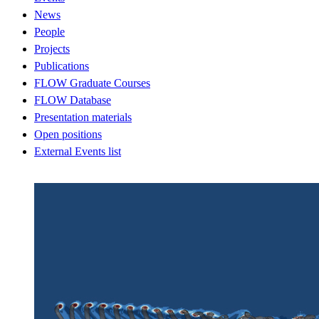
News
People
Projects
Publications
FLOW Graduate Courses
FLOW Database
Presentation materials
Open positions
External Events list