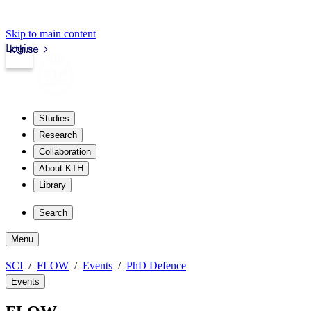
Skip to main content
Login
kth.se
Studies
Research
Collaboration
About KTH
Library
Search
Menu
SCI
FLOW
Events
PhD Defence
Events