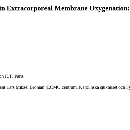
in Extracorporeal Membrane Oxygenation:
ch IUF, Paris
nt Lars Mikael Broman (ECMO centrum, Karolinska sjukhuset och Fysio