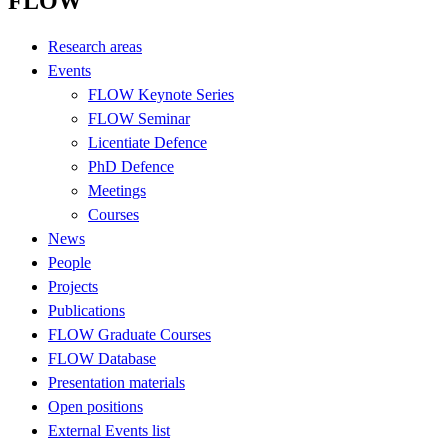
FLOW
Research areas
Events
FLOW Keynote Series
FLOW Seminar
Licentiate Defence
PhD Defence
Meetings
Courses
News
People
Projects
Publications
FLOW Graduate Courses
FLOW Database
Presentation materials
Open positions
External Events list