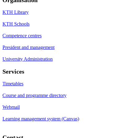
KTH Library
KTH Schools
Competence centres
President and management
University Administration
Services
Timetables
Course and programme directory
Webmail
Learning management system (Canvas)
Contact