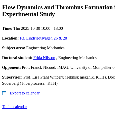
Flow Dynamics and Thrombus Formation 
Experimental Study
Time:
Thu 2025-10-30 10.00 - 13.00
Location:
F3, Lindstedtsvägen 26 & 28
Subject area:
Engineering Mechanics
Doctoral student:
Frida Nilsson
, Engineering Mechanics
Opponent:
Prof. Franck Nicoud, IMAG, University of Montpellier o
Supervisor:
Prof. Lisa Prahl Wittberg (Teknisk mekanik, KTH), Doce
Söderberg ( Fiberprocesser, KTH)
Export to calendar
To the calendar