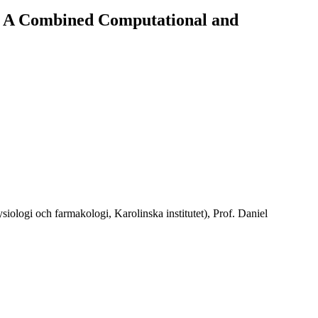
 A Combined Computational and
logi och farmakologi, Karolinska institutet), Prof. Daniel