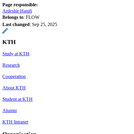
Page responsible:
Ardeshir Hanifi
Belongs to
: FLOW
Last changed
:
Sep 25, 2025
KTH
Study at KTH
Research
Cooperation
About KTH
Student at KTH
Alumni
KTH Intranet
Organisation