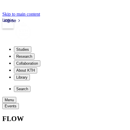
Skip to main content
Login
kth.se
Studies
Research
Collaboration
About KTH
Library
Search
Menu
Events
FLOW