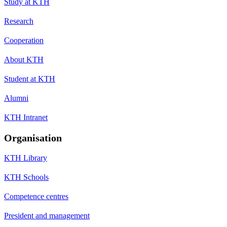
Study at KTH
Research
Cooperation
About KTH
Student at KTH
Alumni
KTH Intranet
Organisation
KTH Library
KTH Schools
Competence centres
President and management