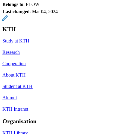
Belongs to
: FLOW
Last changed
:
Mar 04, 2024
KTH
Study at KTH
Research
Cooperation
About KTH
Student at KTH
Alumni
KTH Intranet
Organisation
KTH Library