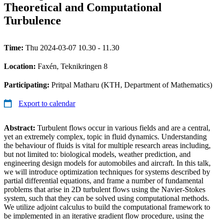
Theoretical and Computational
Turbulence
Time:
Thu 2024-03-07 10.30 - 11.30
Location:
Faxén, Teknikringen 8
Participating:
Pritpal Matharu (KTH, Department of Mathematics)
Export to calendar
Abstract:
Turbulent flows occur in various fields and are a central,
yet an extremely complex, topic in fluid dynamics. Understanding
the behaviour of fluids is vital for multiple research areas including,
but not limited to: biological models, weather prediction, and
engineering design models for automobiles and aircraft. In this talk,
we will introduce optimization techniques for systems described by
partial differential equations, and frame a number of fundamental
problems that arise in 2D turbulent flows using the Navier-Stokes
system, such that they can be solved using computational methods.
We utilize adjoint calculus to build the computational framework to
be implemented in an iterative gradient flow procedure, using the