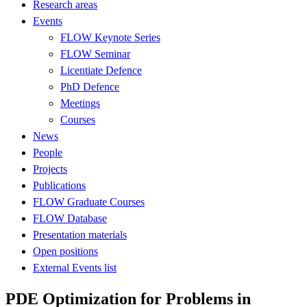
Research areas
Events
FLOW Keynote Series
FLOW Seminar
Licentiate Defence
PhD Defence
Meetings
Courses
News
People
Projects
Publications
FLOW Graduate Courses
FLOW Database
Presentation materials
Open positions
External Events list
PDE Optimization for Problems in