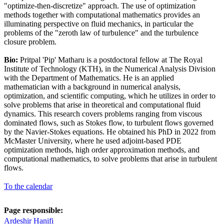
"optimize-then-discretize" approach. The use of optimization
methods together with computational mathematics provides an
illuminating perspective on fluid mechanics, in particular the
problems of the "zeroth law of turbulence" and the turbulence
closure problem.
Bio:
Pritpal 'Pip' Matharu is a postdoctoral fellow at The Royal
Institute of Technology (KTH), in the Numerical Analysis Division
with the Department of Mathematics. He is an applied
mathematician with a background in numerical analysis,
optimization, and scientific computing, which he utilizes in order to
solve problems that arise in theoretical and computational fluid
dynamics. This research covers problems ranging from viscous
dominated flows, such as Stokes flow, to turbulent flows governed
by the Navier-Stokes equations. He obtained his PhD in 2022 from
McMaster University, where he used adjoint-based PDE
optimization methods, high order approximation methods, and
computational mathematics, to solve problems that arise in turbulent
flows.
To the calendar
Page responsible:
Ardeshir Hanifi