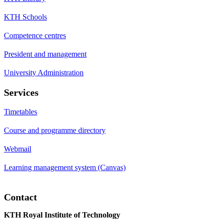
KTH Schools
Competence centres
President and management
University Administration
Services
Timetables
Course and programme directory
Webmail
Learning management system (Canvas)
Contact
KTH Royal Institute of Technology