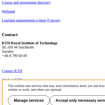
Course and programme directory
Webmail
Learning management system (Canvas)
Contact
KTH Royal Institute of Technology
SE-100 44 Stockholm
Sweden
+46 8 790 60 00
Contact KTH
Work at KTH
This website uses services that may store information about you and how 
Press and media
website to work, and others are optional.
About KTH website
Manage services
Accept only necessary serv