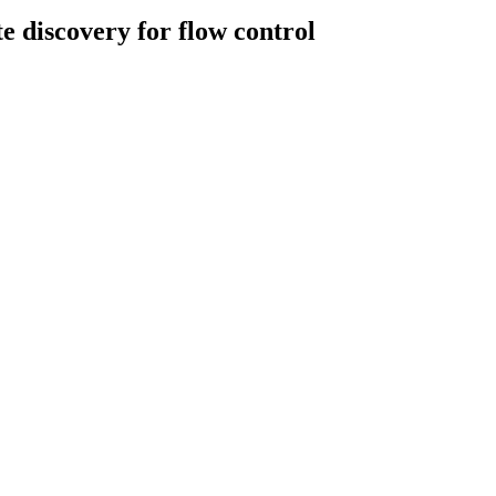
 discovery for flow control