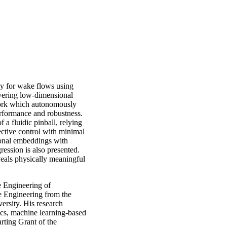
egy for wake flows using
vering low-dimensional
ork which autonomously
rformance and robustness.
 a fluidic pinball, relying
ctive control with minimal
ional embeddings with
ession is also presented.
veals physically meaningful
e Engineering of
e Engineering from the
ersity. His research
ics, machine learning-based
rting Grant of the