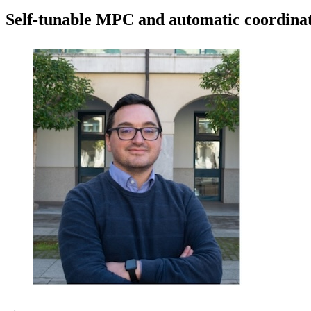
Self-tunable MPC and automatic coordinate