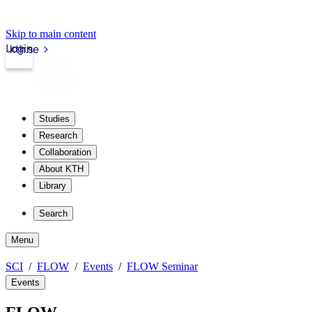
Skip to main content
Login
kth.se
Studies
Research
Collaboration
About KTH
Library
Search
Menu
SCI
FLOW
Events
FLOW Seminar
Events