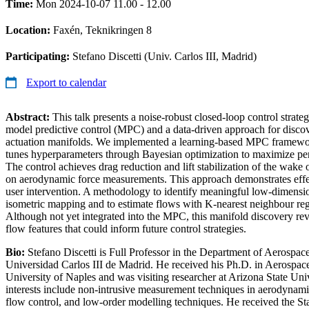
Time:
Mon 2024-10-07 11.00 - 12.00
Location:
Faxén, Teknikringen 8
Participating:
Stefano Discetti (Univ. Carlos III, Madrid)
Export to calendar
Abstract:
This talk presents a noise-robust closed-loop control strat
model predictive control (MPC) and a data-driven approach for disco
actuation manifolds. We implemented a learning-based MPC framew
tunes hyperparameters through Bayesian optimization to maximize pe
The control achieves drag reduction and lift stabilization of the wake of
on aerodynamic force measurements. This approach demonstrates effe
user intervention. A methodology to identify meaningful low-dimens
isometric mapping and to estimate flows with K-nearest neighbour regr
Although not yet integrated into the MPC, this manifold discovery re
flow features that could inform future control strategies.
Bio:
Stefano Discetti is Full Professor in the Department of Aerospac
Universidad Carlos III de Madrid. He received his Ph.D. in Aerospac
University of Naples and was visiting researcher at Arizona State Univ
interests include non-intrusive measurement techniques in aerodynam
flow control, and low-order modelling techniques. He received the Sta