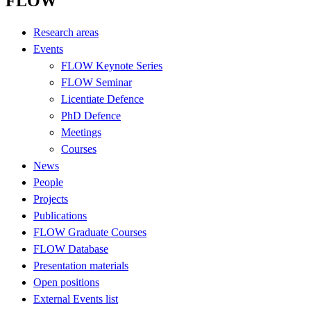
FLOW
Research areas
Events
FLOW Keynote Series
FLOW Seminar
Licentiate Defence
PhD Defence
Meetings
Courses
News
People
Projects
Publications
FLOW Graduate Courses
FLOW Database
Presentation materials
Open positions
External Events list