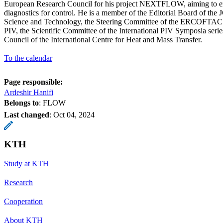
European Research Council for his project NEXTFLOW, aiming to en
diagnostics for control. He is a member of the Editorial Board of th
Science and Technology, the Steering Committee of the ERCOFTAC S
PIV, the Scientific Committee of the International PIV Symposia series
Council of the International Centre for Heat and Mass Transfer.
To the calendar
Page responsible:
Ardeshir Hanifi
Belongs to
: FLOW
Last changed
:
Oct 04, 2024
KTH
Study at KTH
Research
Cooperation
About KTH