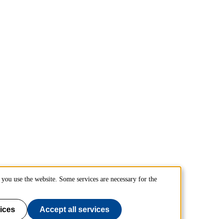
you use the website. Some services are necessary for the
ices
Accept all services