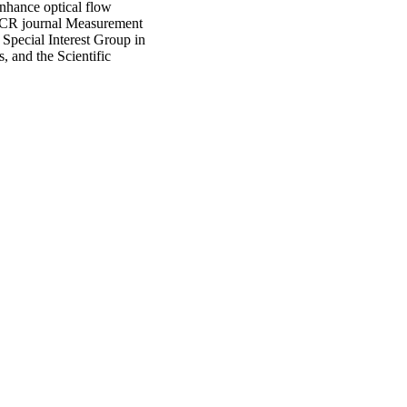
hance optical flow
e JCR journal Measurement
pecial Interest Group in
, and the Scientific