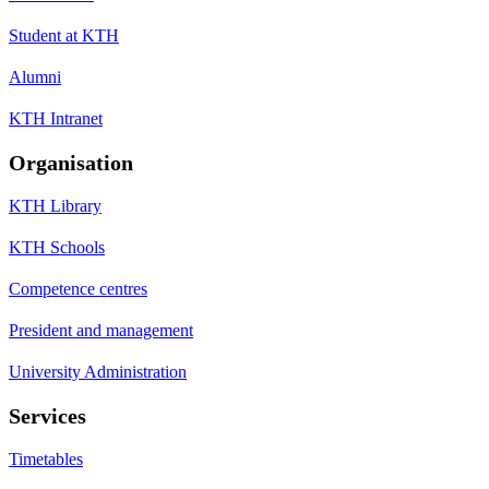
Student at KTH
Alumni
KTH Intranet
Organisation
KTH Library
KTH Schools
Competence centres
President and management
University Administration
Services
Timetables