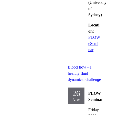
(University
of
Sydney)
Locati
on:
FLOW
eSemi
nar
Blood flow - a
healthy fluid
dynamical challenge
26
FLOW
Nov
Seminar
Friday