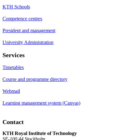
KTH Schools
Competence centres
President and management
University Administration
Services
Timetables
Course and programme directory
Webmail
Learning management system (Canvas)
Contact
KTH Royal Institute of Technology
SE-100 44 Stockholm