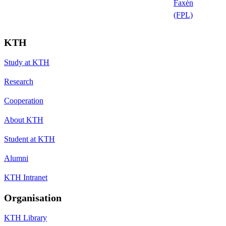
Faxén
(FPL)
KTH
Study at KTH
Research
Cooperation
About KTH
Student at KTH
Alumni
KTH Intranet
Organisation
KTH Library