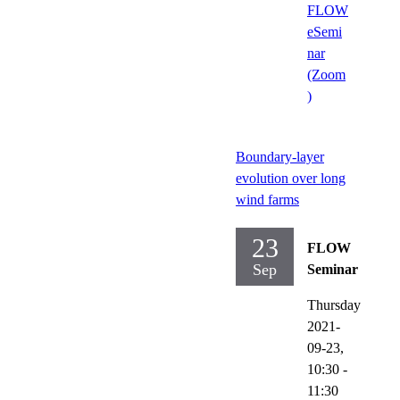
FLOW
eSemi
nar
(Zoom
)
Boundary-layer
evolution over long
wind farms
23
FLOW
Sep
Seminar
Thursday
2021-
09-23,
10:30
-
11:30