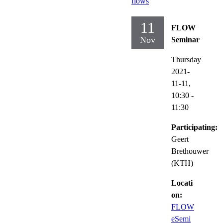
flows
11
FLOW
Nov
Seminar
Thursday
2021-
11-11,
10:30
-
11:30
Participating:
Geert
Brethouwer
(KTH)
Locati
on:
FLOW
eSemi