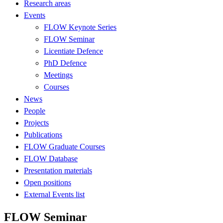
Research areas
Events
FLOW Keynote Series
FLOW Seminar
Licentiate Defence
PhD Defence
Meetings
Courses
News
People
Projects
Publications
FLOW Graduate Courses
FLOW Database
Presentation materials
Open positions
External Events list
FLOW Seminar