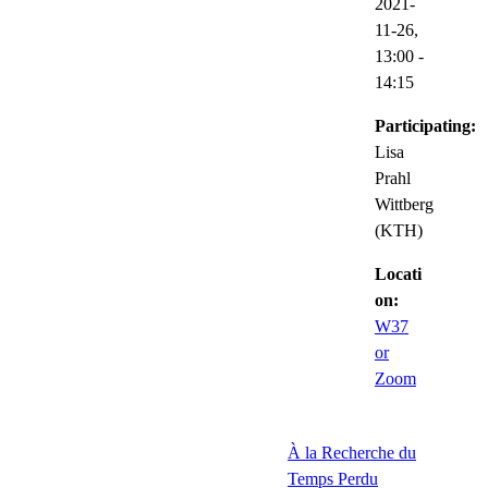
2021-
11-26,
13:00
-
14:15
Participating:
Lisa
Prahl
Wittberg
(KTH)
Locati
on:
W37
or
Zoom
À la Recherche du
Temps Perdu