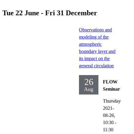
Tue 22 June - Fri 31 December
Observations and
modeling of the
atmospheric
boundary layer and
its impact on the
general circulation
26
FLOW
Aug
Seminar
Thursday
2021-
08-26,
10:30
-
11:30