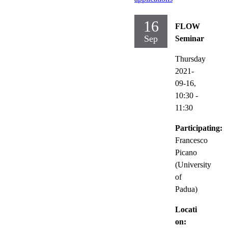
16
FLOW
Sep
Seminar
Thursday
2021-
09-16,
10:30
-
11:30
Participating:
Francesco
Picano
(University
of
Padua)
Locati
on: