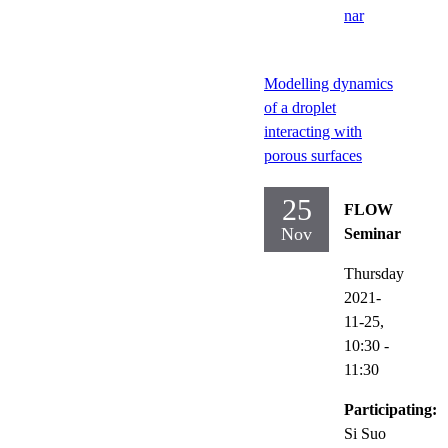
nar
Modelling dynamics
of a droplet
interacting with
porous surfaces
25
FLOW
Nov
Seminar
Thursday
2021-
11-25,
10:30
-
11:30
Participating:
Si Suo