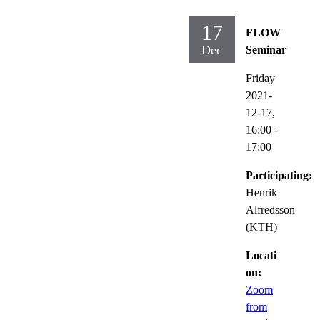
17
FLOW
Dec
Seminar
Friday
2021-
12-17,
16:00
-
17:00
Participating:
Henrik
Alfredsson
(KTH)
Locati
on:
Zoom
from