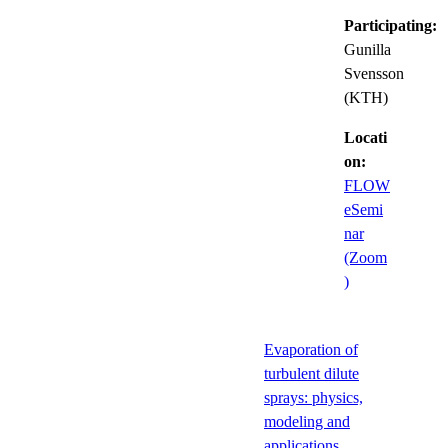
Participating:
Gunilla
Svensson
(KTH)
Locati
on:
FLOW
eSemi
nar
(Zoom
)
Evaporation of
turbulent dilute
sprays: physics,
modeling and
applications