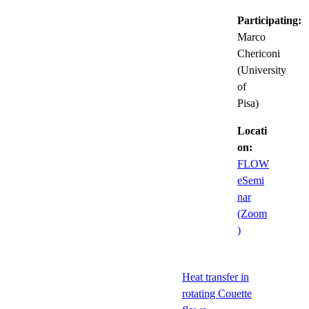
Participating:
Marco
Chericoni
(University
of
Pisa)
Locati
on:
FLOW
eSemi
nar
(Zoom
)
Heat transfer in
rotating Couette