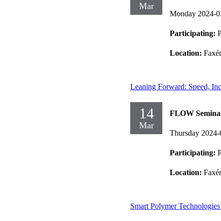
Mar
Monday 2024-0
Participating:
Location:
Faxén
Leaning Forward: Speed, Incl
14
FLOW Semina
Mar
Thursday 2024-
Participating:
P
Location:
Faxén
Smart Polymer Technologies 