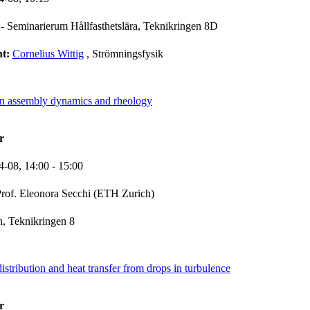
- Seminarierum Hållfasthetslära, Teknikringen 8D
nt:
Cornelius Wittig
, Strömningsfysik
ven assembly dynamics and rheology
r
4-08,
14:00
- 15:00
rof. Eleonora Secchi (ETH Zurich)
, Teknikringen 8
istribution and heat transfer from drops in turbulence
r