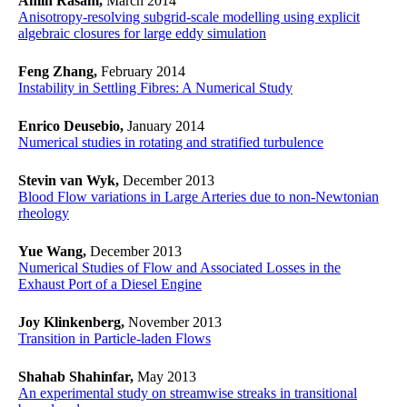
Amin Rasam,
March 2014
Anisotropy-resolving subgrid-scale modelling using explicit
algebraic closures for large eddy simulation
Feng Zhang,
February 2014
Instability in Settling Fibres: A Numerical Study
Enrico Deusebio,
January 2014
Numerical studies in rotating and stratified turbulence
Stevin van Wyk,
December 2013
Blood Flow variations in Large Arteries due to non-Newtonian
rheology
Yue Wang,
December 2013
Numerical Studies of Flow and Associated Losses in the
Exhaust Port of a Diesel Engine
Joy Klinkenberg,
November 2013
Transition in Particle-laden Flows
Shahab Shahinfar,
May 2013
An experimental study on streamwise streaks in transitional