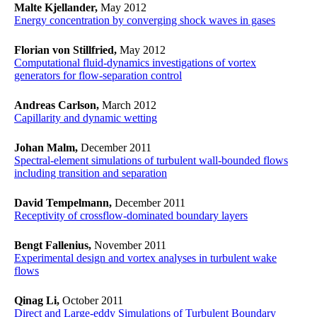
Malte Kjellander,
May 2012
Energy concentration by converging shock waves in gases
Florian von Stillfried,
May 2012
Computational fluid-dynamics investigations of vortex
generators for flow-separation control
Andreas Carlson,
March 2012
Capillarity and dynamic wetting
Johan Malm,
December 2011
Spectral-element simulations of turbulent wall-bounded flows
including transition and separation
David Tempelmann,
December 2011
Receptivity of crossflow-dominated boundary layers
Bengt Fallenius,
November 2011
Experimental design and vortex analyses in turbulent wake
flows
Qinag Li,
October 2011
Direct and Large-eddy Simulations of Turbulent Boundary