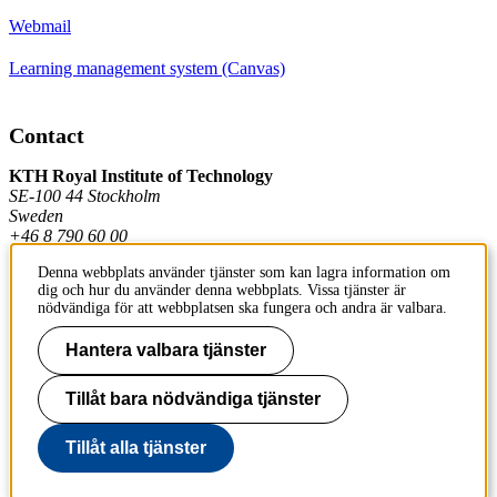
Webmail
Learning management system (Canvas)
Contact
KTH Royal Institute of Technology
SE-100 44 Stockholm
Sweden
+46 8 790 60 00
Denna webbplats använder tjänster som kan lagra information om
dig och hur du använder denna webbplats. Vissa tjänster är
Contact KTH
nödvändiga för att webbplatsen ska fungera och andra är valbara.
Work at KTH
Hantera valbara tjänster
Press and media
Tillåt bara nödvändiga tjänster
About KTH website
Tillåt alla tjänster
To page top