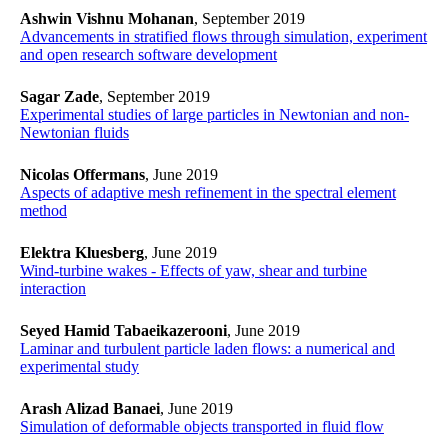
Ashwin Vishnu Mohanan
, September 2019
Advancements in stratified flows through simulation, experiment
and open research software development
Sagar Zade
, September 2019
​​​​​​​Experimental studies of large particles in Newtonian and non-
Newtonian fluids
​​​​​​​
Nicolas Offermans
, June 2019
​​​​​​​Aspects of adaptive mesh refinement in the spectral element
method
​​​​​​​
Elektra Kluesberg
, June 2019
​​​​​​​Wind-turbine wakes - Effects of yaw, shear and turbine
interaction
​​​​​​​
Seyed Hamid Tabaeikazerooni
, June 2019
​​​​​​​Laminar and turbulent particle laden flows: a numerical and
experimental study
​​​​​​​
Arash Alizad Banaei
, June 2019
​​​​​​​Simulation of deformable objects transported in fluid flow
​​​​​​​