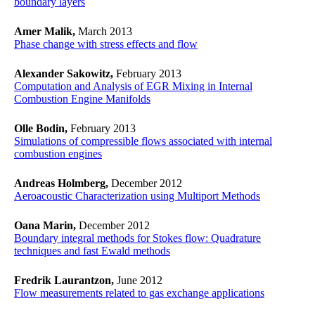
boundary layers
Amer Malik,
March 2013
Phase change with stress effects and flow
Alexander Sakowitz,
February 2013
Computation and Analysis of EGR Mixing in Internal
Combustion Engine Manifolds
Olle Bodin,
February 2013
Simulations of compressible flows associated with internal
combustion engines
Andreas Holmberg,
December 2012
Aeroacoustic Characterization using Multiport Methods
Oana Marin,
December 2012
Boundary integral methods for Stokes flow: Quadrature
techniques and fast Ewald methods
Fredrik Laurantzon,
June 2012
Flow measurements related to gas exchange applications