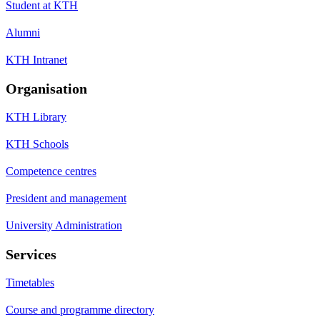
Student at KTH
Alumni
KTH Intranet
Organisation
KTH Library
KTH Schools
Competence centres
President and management
University Administration
Services
Timetables
Course and programme directory