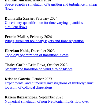
Daniele Massaro
, March 2024
Space-adaptive simulation of transition and turbulence in shear
flows
Donnatella Xavier
, February 2024
Uncertainty quantification for time varying quantities in
turbulent flows
Fermin Mallor
, February 2024
Wings, turbulent boundary layers and flow separation
Harrison Nobis
, December 2023
Topology optimization of transitional flows
Thales Coelho Leite Fava
, October 2023
Stability and transition on wind turbine blades
Krishne Gowda
, October 2023
Experimental and numerical investigations of hydrodynamic
focusing of colloidal dispersions
Kazem Bazesefidpar
, September 2023
Numerical simulation of non-Newtonian fluids flow over