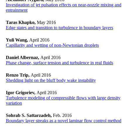
Investigation of jet pulsation effects on near-nozzle mixing and
entrainment
Taras Khapko,
May 2016
Edge states and transition to turbulence in boundary layers
Yuli Wang,
April 2016
Capillarity and wetting of non-Newtonian droplets
Daniel Albernaz,
April 2016
Phase change, surface tension and turbulence in real fluids
Renzo Trip,
April 2016
Shedding light on the bluff body wake instability
Igor Grigoriev,
April 2016
Turbulence modeling of compressible flows with large density
variation
Sohrab S. Sattarzadeh,
Feb. 2016
Boundary layer streaks as a novel laminar flow control method