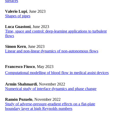
surfaces
Valerio Lupi
, June 2023
Shapes of pipes
Luca Guastoni
, June 2023
Time, space and control: deep-learning applications to turbulent
flows
Simon Kern
, June 2023
Linear and non-linear dynamics of non-autonomous flows
Francesco Fiusco
, May 2023
Computational modelling of blood flow in medical assist devices
Armin Shahmardi
, November 2022
Numerical study of interface dynamics and phase change
Ramón Pozuelo
, November 2022
Study of adverse-pressure-gradient effects on a flat-plate
boundary layer at high Reynolds numbers