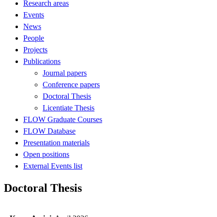
Research areas
Events
News
People
Projects
Publications
Journal papers
Conference papers
Doctoral Thesis
Licentiate Thesis
FLOW Graduate Courses
FLOW Database
Presentation materials
Open positions
External Events list
Doctoral Thesis