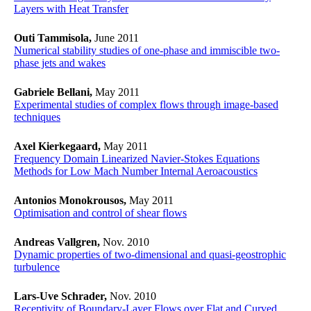
Layers with Heat Transfer
Outi Tammisola,
June 2011
Numerical stability studies of one-phase and immiscible two-
phase jets and wakes
Gabriele Bellani,
May 2011
Experimental studies of complex flows through image-based
techniques
Axel Kierkegaard,
May 2011
Frequency Domain Linearized Navier-Stokes Equations
Methods for Low Mach Number Internal Aeroacoustics
Antonios Monokrousos,
May 2011
Optimisation and control of shear flows
Andreas Vallgren,
Nov. 2010
Dynamic properties of two-dimensional and quasi-geostrophic
turbulence
Lars-Uve Schrader,
Nov. 2010
Receptivity of Boundary-Layer Flows over Flat and Curved