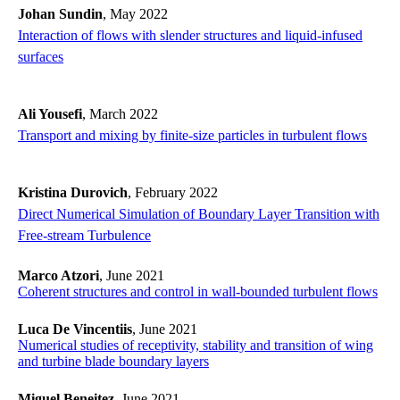
Johan Sundin
, May 2022
Interaction of flows with slender structures and liquid-infused
surfaces
Ali Yousefi
, March 2022
Transport and mixing by finite-size particles in turbulent flows
Kristina Durovich
, February 2022
Direct Numerical Simulation of Boundary Layer Transition with
Free-stream Turbulence
Marco Atzori
, June 2021
Coherent structures and control in wall-bounded turbulent flows
Luca De Vincentiis
, June 2021
Numerical studies of receptivity, stability and transition of wing
and turbine blade boundary layers
Miguel Beneitez
, June 2021