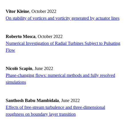
Vitor Kleine
, October 2022
On stability of vortices and vorticity generated by actuator lines
Roberto Mosca
, October 2022
Numerical Investigation of Radial Turbines Subject to Pulsating
Flow
Nicolò Scapin
, June 2022
Phase-changing flows: numerical methods and fully resolved
simulations
Santhosh Babu Mambidala
, June 2022
Effects of free-stream turbulence and three-dimensional
roughness on boundary layer transition