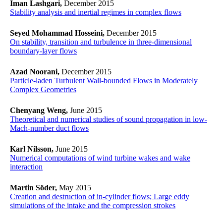
Iman Lashgari,
December 2015
Stability analysis and inertial regimes in complex flows
Seyed Mohammad Hosseini,
December 2015
On stability, transition and turbulence in three-dimensional
boundary-layer flows
Azad Noorani,
December 2015
Particle-laden Turbulent Wall-bounded Flows in Moderately
Complex Geometries
Chenyang Weng,
June 2015
Theoretical and numerical studies of sound propagation in low-
Mach-number duct flows
Karl Nilsson,
June 2015
Numerical computations of wind turbine wakes and wake
interaction
Martin Söder,
May 2015
Creation and destruction of in-cylinder flows; Large eddy
simulations of the intake and the compression strokes