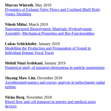
Marcus Winroth
, May 2019
Dynamics of Exhaust Valve Flows and Confined Bluff Body
Vortex Shedding
Nitesh Mitta
l, March 2019
Nanostructured Biopolymeric Materials: Hydrodynamic
Assembly, Mechanical Properties and Bio-Functionalities
Lukas Schickhofer
, January 2019
​​​​​​​Modelling the Production and Propagation of Sound in
Individual Human Vocal Tracts
​​​​​​​
Mehdi Niazi Ardekani
, January 2019
Numerical study of transport phenomena in particle suspensions
Shyang Maw Lim
, December 2018
Aerothermodynamics and exergy analysis in turbocharger radial
turbine
Niclas Berg
, November 2018
Blood flow and cell transport in arteries and medical assist
devices