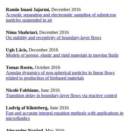
Ramin Imani Jajarmi,
December 2016
Acoustic separation and electrostatic sampling of submicron
particles suspended in air
Nima Shahriari,
December 2016
On stability and receptivity of boundary-layer flows
Ugis Lãcis,
December 2016
Models of porous, elastic and rigid materials in moving fluids
Tomas Rosén,
October 2016
Angular dynamics of non-spherical particles in linear flows
related to production of biobased materials
Nicolò Fabbiane,
June 2016
Transition delay in boundary-layer flows via reactive control
Ludvig af Klinteberg,
June 2016
Fast and accurate integral equation methods with applications in
microfluidics
Alexander Nygård,
May 2016