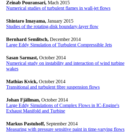
Zeinab Pouransari,
Mach 2015
Numerical studies of turbulent flames in wall-jet flows
Shintaro Imayama,
January 2015
Studies of the rotating-disk boundary-layer flow
Bernhard Semlitsch,
December 2014
Large Eddy Simulation of Turbulent Compressible Jets
Sasan Sarmast,
October 2014
Numerical study on instability and interaction of wind turbine
wakes
Mathias Kvick,
October 2014
Transitional and turbulent fibre suspension flows
Johan Fjällman,
October 2014
Large Eddy Simulations of Complex Flows in IC-Engine's
Exhaust Manifold and Turbine
Markus Pastuhoff,
September 2014
Measuring with pressure sensitive paint in time-varying flows