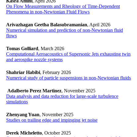
Kasra Amini
, April 2026
On Flow Measurements and Rheology of Time-Dependent
Phenomena in non-Newtonian Fluid Flows
Arivazhagan Geetha Balasubramanian
, April 2026
Numerical simulation and prediction of non-Newtonian fluid
flows
Tomas Golliard
, March 2026
Computational Aeroacoustics of Supersonic Jets exhausting twin
and aerospike nozzle systems
Shahriar Habibi
, February 2026
Numerical study of particle suspensions in non-Newtonian fluids
Adalberto Perez Martinez
, November 2025
​​​​​​​Data analysis and data reduction for large-scale turbulence
simulations
​​​​​​​
Zhenyang Yuan
, November 2025
Studies on trailing edge and impinging jet noise
​​​​​​​
Derek Micheletto
, October 2025