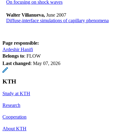
On focusing on shock waves
Walter Villanueva,
June 2007
Diffuse-interface simulations of capillary phenomena
Page responsible:
Ardeshir Hanifi
Belongs to
: FLOW
Last changed
:
May 07, 2026
KTH
Study at KTH
Research
Cooperation
About KTH