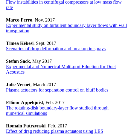
Flow instabilities in centrifugal compressors at low mass flow
rate
Marco Ferro
, Nov. 2017
Experimental study on turbulent boundary-layer flows with wall
transpiration
Timea Kékesi
, Sept. 2017
Scenarios of drop deformation and breakup in sprays
Stefan Sack
, May 2017
Experimental and Numerical Multi-port Eduction for Duct
Acoustics
Julie Vernet
, March 2017
Plasma actuators for separation control on bluff bodies
Ellinor Appelquist
, Feb. 2017
The rotating-disk boundary-layer flow studied through
numerical simulations
Romain Futrzynski
, Feb. 2017
Effect of drag reducing plasma actuators using LES