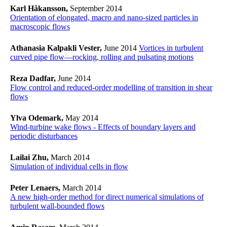
Karl Håkansson,
September 2014
Orientation of elongated, macro and nano-sized particles in
macroscopic flows
Athanasia Kalpakli Vester,
June 2014
Vortices in turbulent
curved pipe flow—rocking, rolling and pulsating motions
Reza Dadfar,
June 2014
Flow control and reduced-order modelling of transition in shear
flows
Ylva Odemark,
May 2014
Wind-turbine wake flows - Effects of boundary layers and
periodic disturbances
Lailai Zhu,
March 2014
Simulation of individual cells in flow
Peter Lenaers,
March 2014
A new high-order method for direct numerical simulations of
turbulent wall-bounded flows