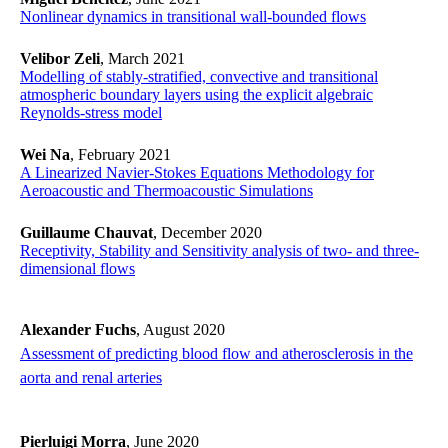
Nonlinear dynamics in transitional wall-bounded flows
Velibor Zeli
, March 2021
​​​​​​​Modelling of stably-stratified, convective and transitional
atmospheric boundary layers using the explicit algebraic
Reynolds-stress model
​​​​​​​
Wei Na
, February 2021
​​​​​​​A Linearized Navier-Stokes Equations Methodology for
Aeroacoustic and Thermoacoustic Simulations
​​​​​​​
Guillaume Chauvat
, December 2020
Receptivity, Stability and Sensitivity analysis of two- and three-
dimensional flows
Alexander Fuchs
, August 2020
Assessment of predicting blood flow and atherosclerosis in the
aorta and renal arteries
​​​​​​​
Pierluigi Morra
, June 2020