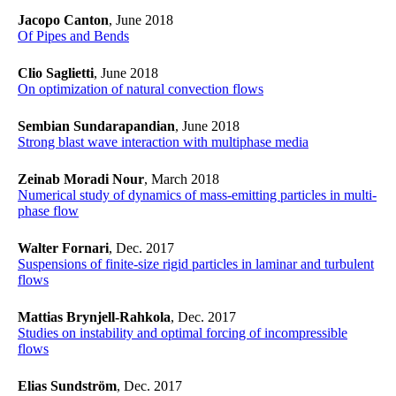
Jacopo Canton
, June 2018
Of Pipes and Bends
Clio Saglietti
, June 2018
​​​​​​​On optimization of natural convection flows
​​​​​​​
Sembian
Sundarapandian
, June 2018
Strong blast wave interaction with multiphase media
Zeinab Moradi Nour
, March 2018
​​​​​​​Numerical study of dynamics of mass-emitting particles in multi-
phase flow
​​​​​​​
Walter Fornari
, Dec. 2017
Suspensions of finite-size rigid particles in laminar and turbulent
flows
Mattias Brynjell-Rahkola
, Dec. 2017
Studies on instability and optimal forcing of incompressible
flows
Elias Sundström
, Dec. 2017