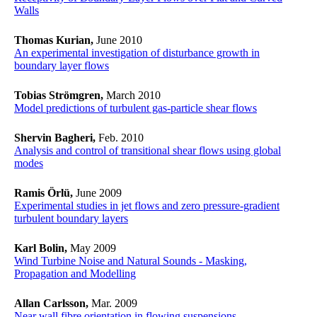
Walls
Thomas Kurian,
June 2010
An experimental investigation of disturbance growth in
boundary layer flows
Tobias Strömgren,
March 2010
Model predictions of turbulent gas-particle shear flows
Shervin Bagheri,
Feb. 2010
Analysis and control of transitional shear flows using global
modes
Ramis Örlü,
June 2009
Experimental studies in jet flows and zero pressure-gradient
turbulent boundary layers
Karl Bolin,
May 2009
Wind Turbine Noise and Natural Sounds - Masking,
Propagation and Modelling
Allan Carlsson,
Mar. 2009
Near wall fibre orientation in flowing suspensions