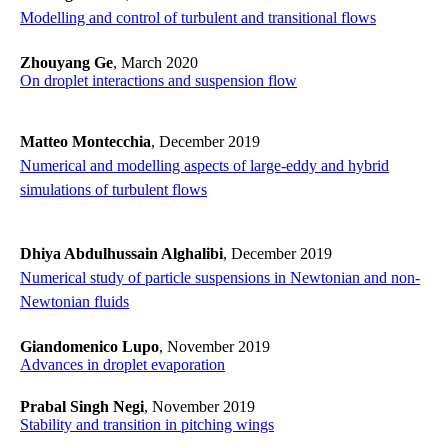
​​​​​​​Modelling and control of turbulent and transitional flows
​​​​​​​
Zhouyang Ge
, March 2020
On droplet interactions and suspension flow
Matteo Montecchia
, December 2019
​​​​​​​Numerical and modelling aspects of large-eddy and hybrid
simulations of turbulent flows
​​​​​​​
Dhiya Abdulhussain Alghalibi
, December 2019
Numerical study of particle suspensions in Newtonian and non-
Newtonian fluids
Giandomenico Lupo
, November 2019
Advances in droplet evaporation
Prabal Singh Negi
, November 2019
Stability and transition in pitching wings