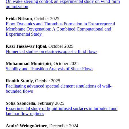
On wake-steering control: an experimental study on wind-farm
optimization
​​​​​​​
Frida Nilsson
, October 2025
Flow Dynamics and Thrombus Formation in Extracorporeal
Membrane Oxygenation: A Combined Computational and
Experimental Study
​​​​​​​
Kazi Tassawar Iqbal
, October 2025
​​​​​​​Numerical studies on elastoviscoplastic fluid flows
​​​​​​​
Mohammad Moniripiri
, October 2025
Stability and Transition Analysis of Shear Flows
​​​​​​​
Ronith Stanly
, October 2025
​​​​​​​Facilitating advanced spectral element simulations of wall-
bounded flows
​​​​​​​
Sofia Saoncella
, February 2025
Experimental study of liquid-infused surfaces in turbulent and
laminar flow regimes
André Weingnärtner
, December 2024