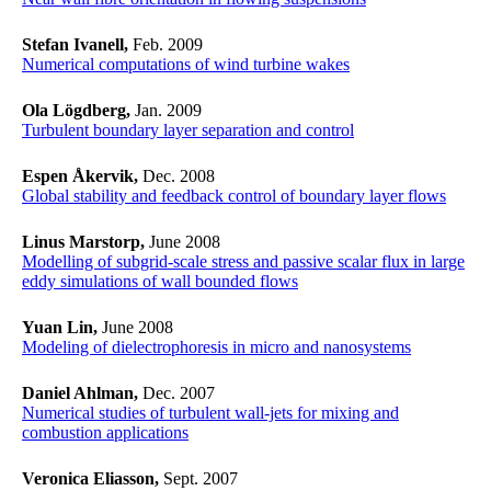
Stefan Ivanell,
Feb. 2009
Numerical computations of wind turbine wakes
Ola Lögdberg,
Jan. 2009
Turbulent boundary layer separation and control
Espen Åkervik,
Dec. 2008
Global stability and feedback control of boundary layer flows
Linus Marstorp,
June 2008
Modelling of subgrid-scale stress and passive scalar flux in large
eddy simulations of wall bounded flows
Yuan Lin,
June 2008
Modeling of dielectrophoresis in micro and nanosystems
Daniel Ahlman,
Dec. 2007
Numerical studies of turbulent wall-jets for mixing and
combustion applications
Veronica Eliasson,
Sept. 2007