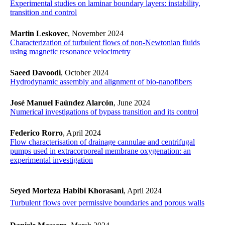
Experimental studies on laminar boundary layers: instability,
transition and control
Martin Leskovec
, November 2024
Characterization of turbulent flows of non-Newtonian fluids
using magnetic resonance velocimetry
Saeed Davoodi
, October 2024
Hydrodynamic assembly and alignment of bio-nanofibers
José Manuel Faúndez Alarcón
, June 2024
Numerical investigations of bypass transition and its control
Federico Rorro
, April 2024
Flow characterisation of drainage cannulae and centrifugal
pumps used in extracorporeal membrane oxygenation: an
experimental investigation
Seyed Morteza Habibi Khorasani
, April 2024
​​​​​​​Turbulent flows over permissive boundaries and porous walls
​​​​​​​