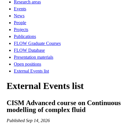
Research areas
Events
News
People
Projects
Publications
FLOW Graduate Courses
FLOW Database
Presentation materials
Open positions
External Events list
External Events list
CISM Advanced course on Continuous
modelling of complex fluid
Published
Sep 14, 2026