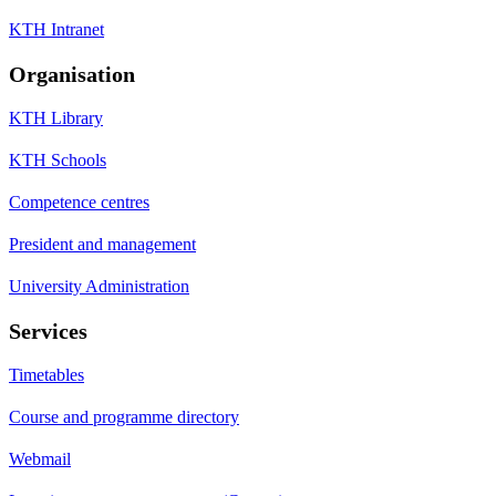
KTH Intranet
Organisation
KTH Library
KTH Schools
Competence centres
President and management
University Administration
Services
Timetables
Course and programme directory
Webmail