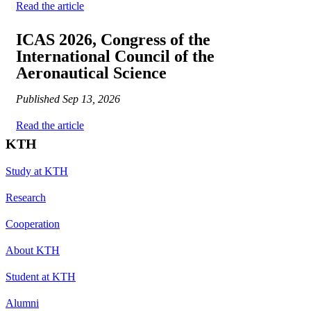
Read the article
ICAS 2026, Congress of the
International Council of the
Aeronautical Science
Published
Sep 13, 2026
Read the article
KTH
Study at KTH
Research
Cooperation
About KTH
Student at KTH
Alumni