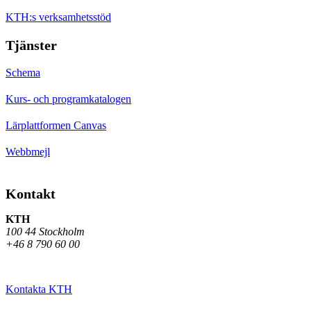
KTH:s verksamhetsstöd
Tjänster
Schema
Kurs- och programkatalogen
Lärplattformen Canvas
Webbmejl
Kontakt
KTH
100 44 Stockholm
+46 8 790 60 00
Kontakta KTH