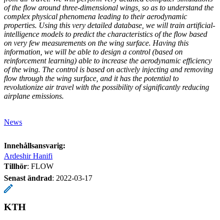
of the flow around three-dimensional wings, so as to understand the
complex physical phenomena leading to their aerodynamic
properties. Using this very detailed database, we will train artificial-
intelligence models to predict the characteristics of the flow based
on very few measurements on the wing surface. Having this
information, we will be able to design a control (based on
reinforcement learning) able to increase the aerodynamic efficiency
of the wing. The control is based on actively injecting and removing
flow through the wing surface, and it has the potential to
revolutionize air travel with the possibility of significantly reducing
airplane emissions.
News
Innehållsansvarig:
Ardeshir Hanifi
Tillhör
: FLOW
Senast ändrad
:
2022-03-17
KTH