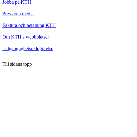
Jobba på KTH
Press och media
Faktura och betalning KTH
Om KTH:s webbplatser
Tillgänglighetsredogörelse
Till sidans topp