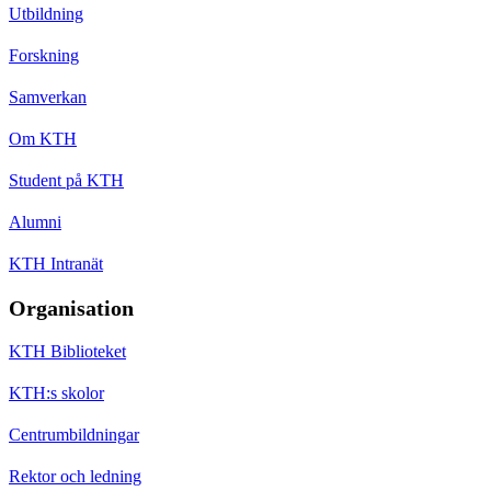
Utbildning
Forskning
Samverkan
Om KTH
Student på KTH
Alumni
KTH Intranät
Organisation
KTH Biblioteket
KTH:s skolor
Centrumbildningar
Rektor och ledning