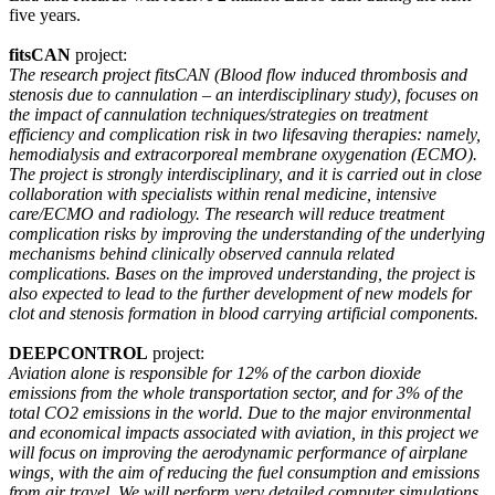
five years.
fitsCAN
project:
The research project fitsCAN (Blood flow induced thrombosis and
stenosis due to cannulation – an interdisciplinary study), focuses on
the impact of cannulation techniques/strategies on treatment
efficiency and complication risk in two lifesaving therapies: namely,
hemodialysis and extracorporeal membrane oxygenation (ECMO).
The project is strongly interdisciplinary, and it is carried out in close
collaboration with specialists within renal medicine, intensive
care/ECMO and radiology. The research will reduce treatment
complication risks by improving the understanding of the underlying
mechanisms behind clinically observed cannula related
complications. Bases on the improved understanding, the project is
also expected to lead to the further development of new models for
clot and stenosis formation in blood carrying artificial components.
DEEPCONTROL
project:
Aviation alone is responsible for 12% of the carbon dioxide
emissions from the whole transportation sector, and for 3% of the
total CO2 emissions in the world. Due to the major environmental
and economical impacts associated with aviation, in this project we
will focus on improving the aerodynamic performance of airplane
wings, with the aim of reducing the fuel consumption and emissions
from air travel. We will perform very detailed computer simulations