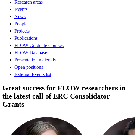
Research areas
Events
News
People
Projects
Publications
FLOW Graduate Courses
FLOW Database
Presentation materials
Open positions
External Events list
Great success for FLOW researchers in
the latest call of ERC Consolidator
Grants