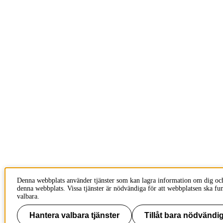
Denna webbplats använder tjänster som kan lagra information om dig oc
denna webbplats. Vissa tjänster är nödvändiga för att webbplatsen ska fu
valbara.
Hantera valbara tjänster
Tillåt bara nödvändig