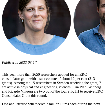
Publicerad 2022-03-17
This year more than 2650 researchers applied for an ERC
consolidator grant with a success rate of about 12 per cent (313
grants). Among the 15 researchers in Sweden receiving the grant, 7
are active in physical and engineering sciences. Lisa Prahl Wittberg
and Ricardo Vinuesa are two out of the four at KTH to receive ERC
Consolidator Grant this round.
Lisa and Ricardo will receive 2 million Euros each during the next