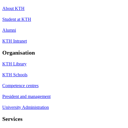
About KTH
Student at KTH
Alumni
KTH Intranet
Organisation
KTH Library
KTH Schools
Competence centres
President and management
University Administration
Services