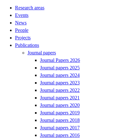
Research areas
Events
News
People
Projects
Publications
Journal papers
Journal Papers 2026
Journal papers 2025
Journal papers 2024
Journal papers 2023
Journal papers 2022
Journal papers 2021
Journal papers 2020
Journal papers 2019
Journal papers 2018
Journal papers 2017
Journal papers 2016