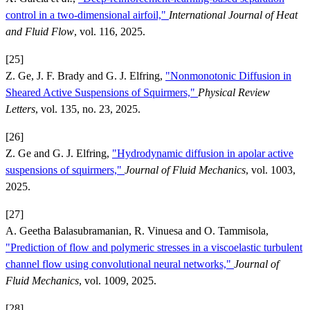
control in a two-dimensional airfoil,"
International Journal of Heat
and Fluid Flow
, vol. 116, 2025.
[25]
Z. Ge, J. F. Brady and G. J. Elfring,
"Nonmonotonic Diffusion in
Sheared Active Suspensions of Squirmers,"
Physical Review
Letters
, vol. 135, no. 23, 2025.
[26]
Z. Ge and G. J. Elfring,
"Hydrodynamic diffusion in apolar active
suspensions of squirmers,"
Journal of Fluid Mechanics
, vol. 1003,
2025.
[27]
A. Geetha Balasubramanian, R. Vinuesa and O. Tammisola,
"Prediction of flow and polymeric stresses in a viscoelastic turbulent
channel flow using convolutional neural networks,"
Journal of
Fluid Mechanics
, vol. 1009, 2025.
[28]