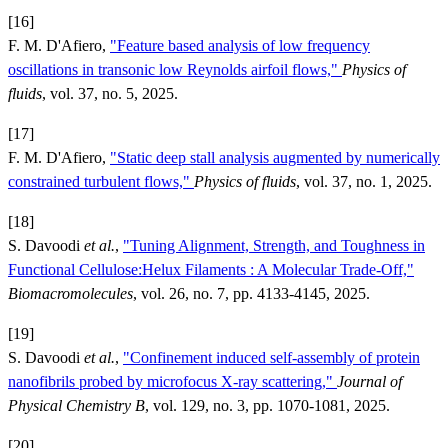
[16]
F. M. D'Afiero,
"Feature based analysis of low frequency
oscillations in transonic low Reynolds airfoil flows,"
Physics of
fluids
, vol. 37, no. 5, 2025.
[17]
F. M. D'Afiero,
"Static deep stall analysis augmented by numerically
constrained turbulent flows,"
Physics of fluids
, vol. 37, no. 1, 2025.
[18]
S. Davoodi
et al.
,
"Tuning Alignment, Strength, and Toughness in
Functional Cellulose:Helux Filaments : A Molecular Trade-Off,"
Biomacromolecules
, vol. 26, no. 7, pp. 4133-4145, 2025.
[19]
S. Davoodi
et al.
,
"Confinement induced self-assembly of protein
nanofibrils probed by microfocus X-ray scattering,"
Journal of
Physical Chemistry B
, vol. 129, no. 3, pp. 1070-1081, 2025.
[20]