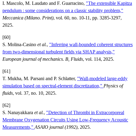
I. Mascolo, M. Laudato and F. Guarracino,
"The extensible Kapitza
pendulum : some considerations on a classic stability problem,"
Meccanica (Milano. Print)
, vol. 60, no. 10-11, pp. 3285-3297,
2025.
[60]
S. Molina-Casino
et al.
,
"Inferring wall-bounded coherent structures
from two-dimensional turbulent fields via SHAP analysis,"
European journal of mechanics. B, Fluids
, vol. 114, 2025.
[61]
T. Mukha, M. Parsani and P. Schlatter,
"Wall-modeled large-eddy
simulation based on spectral-element discretization,"
Physics of
fluids
, vol. 37, no. 10, 2025.
[62]
S. Nanayakkara
et al.
,
"Detection of Thrombi in Extracorporeal
Membrane Oxygenation Circuits Using Low-Frequency Acoustic
Measurements,"
ASAIO journal (1992)
, 2025.