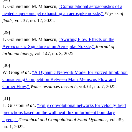
T. Golliard and M. Mihaescu,
"Computational aeroacoustics of a
heated supersonic jet exhausting an aerospike nozzle,"
Physics of
fluids
, vol. 37, no. 12, 2025.
[29]
T. Golliard and M. Mihaescu,
"Swirling Flow Effects on the
Aeroacoustic Signature of an Aerospike Nozzle,"
Journal of
turbomachinery
, vol. 147, no. 8, 2025.
[30]
W. Gong
et al.
,
"A Dynamic Network Model for Forced Imbibition
Considering Competition Between Main-Meniscus Flow and
Corner Flow,"
Water resources research
, vol. 61, no. 7, 2025.
[31]
L. Guastoni
et al.
,
"Fully convolutional networks for velocity-field
predictions based on the wall heat flux in turbulent boundary
layers,"
Theoretical and Computational Fluid Dynamics
, vol. 39,
no. 1, 2025.