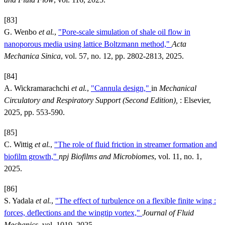
[83]
G. Wenbo
et al.
,
"Pore-scale simulation of shale oil flow in
nanoporous media using lattice Boltzmann method,"
Acta
Mechanica Sinica
, vol. 57, no. 12, pp. 2802-2813, 2025.
[84]
A. Wickramarachchi
et al.
,
"Cannula design,"
in
Mechanical
Circulatory and Respiratory Support (Second Edition),
: Elsevier,
2025, pp. 553-590.
[85]
C. Wittig
et al.
,
"The role of fluid friction in streamer formation and
biofilm growth,"
npj Biofilms and Microbiomes
, vol. 11, no. 1,
2025.
[86]
S. Yadala
et al.
,
"The effect of turbulence on a flexible finite wing :
forces, deflections and the wingtip vortex,"
Journal of Fluid
Mechanics
, vol. 1019, 2025.