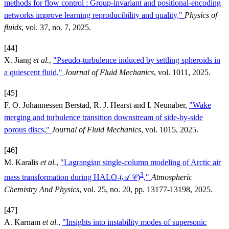
methods for flow control : Group-invariant and positional-encoding
networks improve learning reproducibility and quality,"
Physics of
fluids
, vol. 37, no. 7, 2025.
[44]
X. Jiang
et al.
,
"Pseudo-turbulence induced by settling spheroids in
a quiescent fluid,"
Journal of Fluid Mechanics
, vol. 1011, 2025.
[45]
F. O. Johannessen Berstad, R. J. Hearst and I. Neunaber,
"Wake
merging and turbulence transition downstream of side-by-side
porous discs,"
Journal of Fluid Mechanics
, vol. 1015, 2025.
[46]
M. Karalis
et al.
,
"Lagrangian single-column modeling of Arctic air
3
mass transformation during HALO-(𝒜 𝒞)
,"
Atmospheric
Chemistry And Physics
, vol. 25, no. 20, pp. 13177-13198, 2025.
[47]
A. Karnam
et al.
,
"Insights into instability modes of supersonic