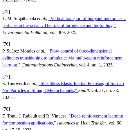
[75]
T. M. Sugathapala
et al.
,
"Vertical transport of buoyant microplastic
particles in the ocean : The role of turbulence and biofouling,"
Environmental Pollution
, vol. 369, 2025.
[76]
P. Suárez Morales
et al.
,
"Flow control of three-dimensional
cylinders transitioning to turbulence via multi-agent reinforcement
learning,"
Communications Engineering
, vol. 4, no. 1, 2025.
[77]
S. Tanriverdi
et al.
,
"Sheathless Elasto-Inertial Focusing of Sub-25
Nm Particles in Straight Microchannels,"
Small
, vol. 21, no. 33,
2025.
[78]
F. Tonti, J. Rabault and R. Vinuesa,
"Deep reinforcement learning
for combustion applications,"
Advances in Heat Transfer
, vol. 60,
pp. 47-85, 2025.