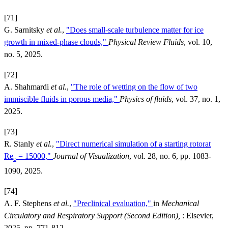
[71]
G. Sarnitsky
et al.
,
"Does small-scale turbulence matter for ice
growth in mixed-phase clouds,"
Physical Review Fluids
, vol. 10,
no. 5, 2025.
[72]
A. Shahmardi
et al.
,
"The role of wetting on the flow of two
immiscible fluids in porous media,"
Physics of fluids
, vol. 37, no. 1,
2025.
[73]
R. Stanly
et al.
,
"Direct numerical simulation of a starting rotorat
Re
= 15000,"
Journal of Visualization
, vol. 28, no. 6, pp. 1083-
c
1090, 2025.
[74]
A. F. Stephens
et al.
,
"Preclinical evaluation,"
in
Mechanical
Circulatory and Respiratory Support (Second Edition),
: Elsevier,
2025, pp. 771-812.