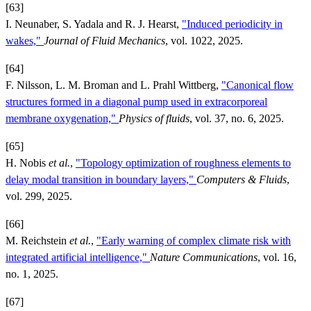
[63]
I. Neunaber, S. Yadala and R. J. Hearst,
"Induced periodicity in
wakes,"
Journal of Fluid Mechanics
, vol. 1022, 2025.
[64]
F. Nilsson, L. M. Broman and L. Prahl Wittberg,
"Canonical flow
structures formed in a diagonal pump used in extracorporeal
membrane oxygenation,"
Physics of fluids
, vol. 37, no. 6, 2025.
[65]
H. Nobis
et al.
,
"Topology optimization of roughness elements to
delay modal transition in boundary layers,"
Computers & Fluids
,
vol. 299, 2025.
[66]
M. Reichstein
et al.
,
"Early warning of complex climate risk with
integrated artificial intelligence,"
Nature Communications
, vol. 16,
no. 1, 2025.
[67]