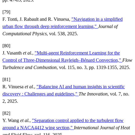
[79]
F. Tonti, J. Rabault and R. Vinuesa,
"Navigation in a simplified
urban flow through deep reinforcement learning,"
Journal of
Computational Physics
, vol. 538, 2025.
[80]
J. Vasanth
et al.
,
"Multi-agent Reinforcement Learning for the
Control of Three-Dimensional Rayleigh–Bénard Convection,"
Flow
Turbulence and Combustion
, vol. 115, no. 3, pp. 1319-1355, 2025.
[81]
R. Vinuesa
et al.
,
"Balancing AI and human insights in scientific
discovery : Challenges and guidelines,"
The Innovation
, vol. 7, no.
2, 2025.
[82]
Y. Wang
et al.
,
"Separation control applied to the turbulent flow
around a NACA4412 wing section,"
International Journal of Heat
and Fluid Flow
, vol. 116, 2025.