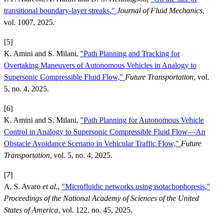
transitional boundary-layer streaks,"
Journal of Fluid Mechanics
,
vol. 1007, 2025.
[5]
K. Amini and S. Milani,
"Path Planning and Tracking for
Overtaking Maneuvers of Autonomous Vehicles in Analogy to
Supersonic Compressible Fluid Flow,"
Future Transportation
, vol.
5, no. 4, 2025.
[6]
K. Amini and S. Milani,
"Path Planning for Autonomous Vehicle
Control in Analogy to Supersonic Compressible Fluid Flow—An
Obstacle Avoidance Scenario in Vehicular Traffic Flow,"
Future
Transportation
, vol. 5, no. 4, 2025.
[7]
A. S. Avaro
et al.
,
"Microfluidic networks using isotachophoresis,"
Proceedings of the National Academy of Sciences of the United
States of America
, vol. 122, no. 45, 2025.