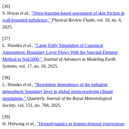
[36]
S. Hoyas
et al.
,
"Deep-learning-based assessment of skin friction in
wall-bounded turbulence,"
Physical Review Fluids
, vol. 10, no. 6,
2025.
[37]
L. Huusko
et al.
,
"Large Eddy Simulation of Canonical
Atmospheric Boundary Layer Flows With the Spectral Element
Method in Nek5000,"
Journal of Advances in Modeling Earth
Systems
, vol. 17, no. 10, 2025.
[38]
L. Huusko
et al.
,
"Resolution dependence of the turbulent
atmospheric boundary layer in global storm-resolving climate
simulations,"
Quarterly Journal of the Royal Meteorological
Society
, vol. 151, no. 768, 2025.
[39]
H. Hörwing
et al.
,
"Hemodynamics in femoro-femoral venovenous