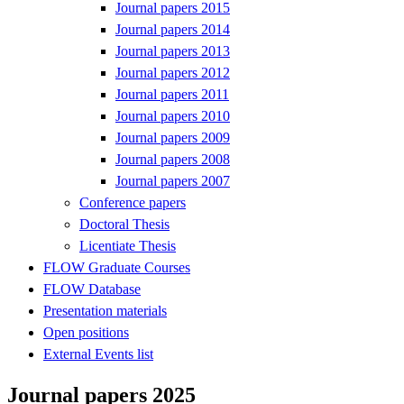
Journal papers 2015
Journal papers 2014
Journal papers 2013
Journal papers 2012
Journal papers 2011
Journal papers 2010
Journal papers 2009
Journal papers 2008
Journal papers 2007
Conference papers
Doctoral Thesis
Licentiate Thesis
FLOW Graduate Courses
FLOW Database
Presentation materials
Open positions
External Events list
Journal papers 2025