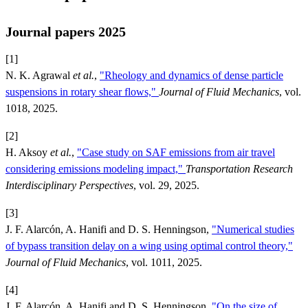
Journal papers 2025
[1]
N. K. Agrawal
et al.
,
"Rheology and dynamics of dense particle
suspensions in rotary shear flows,"
Journal of Fluid Mechanics
, vol.
1018, 2025.
[2]
H. Aksoy
et al.
,
"Case study on SAF emissions from air travel
considering emissions modeling impact,"
Transportation Research
Interdisciplinary Perspectives
, vol. 29, 2025.
[3]
J. F. Alarcón, A. Hanifi and D. S. Henningson,
"Numerical studies
of bypass transition delay on a wing using optimal control theory,"
Journal of Fluid Mechanics
, vol. 1011, 2025.
[4]
J. F. Alarcón, A. Hanifi and D. S. Henningson,
"On the size of