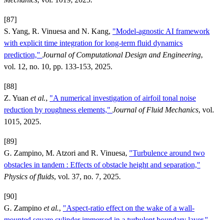
[87]
S. Yang, R. Vinuesa and N. Kang,
"Model-agnostic AI framework
with explicit time integration for long-term fluid dynamics
prediction,"
Journal of Computational Design and Engineering
,
vol. 12, no. 10, pp. 133-153, 2025.
[88]
Z. Yuan
et al.
,
"A numerical investigation of airfoil tonal noise
reduction by roughness elements,"
Journal of Fluid Mechanics
, vol.
1015, 2025.
[89]
G. Zampino, M. Atzori and R. Vinuesa,
"Turbulence around two
obstacles in tandem : Effects of obstacle height and separation,"
Physics of fluids
, vol. 37, no. 7, 2025.
[90]
G. Zampino
et al.
,
"Aspect-ratio effect on the wake of a wall-
mounted square cylinder immersed in a turbulent boundary layer,"