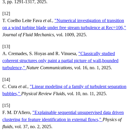
3, pp. 1291-1317, 2025.
[12]
T. Coelho Leite Fava
et al.
,
"Numerical investigation of transition
on a wind turbine blade under free stream turbulence at Rec=106,"
Journal of Fluid Mechanics
, vol. 1009, 2025.
[13]
A. Cremades, S. Hoyas and R. Vinuesa,
"Classically studied
coherent structures only paint a partial picture of wall-bounded
turbulence,"
Nature Communications
, vol. 16, no. 1, 2025.
[14]
C. Cura
et al.
,
"Linear modeling of a family of turbulent separation
bubbles,"
Physical Review Fluids
, vol. 10, no. 11, 2025.
[15]
F. M. D'Afiero,
"Explainable sequential unsupervised data driven
clustering for feature identification in external flows,"
Physics of
fluids
, vol. 37, no. 2, 2025.