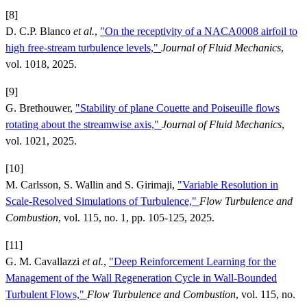
[8]
D. C.P. Blanco
et al.
,
"On the receptivity of a NACA0008 airfoil to
high free-stream turbulence levels,"
Journal of Fluid Mechanics
,
vol. 1018, 2025.
[9]
G. Brethouwer,
"Stability of plane Couette and Poiseuille flows
rotating about the streamwise axis,"
Journal of Fluid Mechanics
,
vol. 1021, 2025.
[10]
M. Carlsson, S. Wallin and S. Girimaji,
"Variable Resolution in
Scale-Resolved Simulations of Turbulence,"
Flow Turbulence and
Combustion
, vol. 115, no. 1, pp. 105-125, 2025.
[11]
G. M. Cavallazzi
et al.
,
"Deep Reinforcement Learning for the
Management of the Wall Regeneration Cycle in Wall-Bounded
Turbulent Flows,"
Flow Turbulence and Combustion
, vol. 115, no.