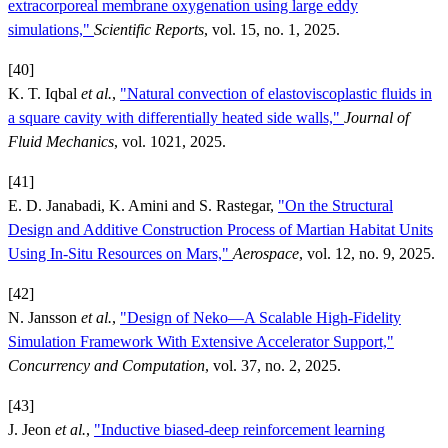
extracorporeal membrane oxygenation using large eddy
simulations,"
Scientific Reports
, vol. 15, no. 1, 2025.
[40]
K. T. Iqbal
et al.
,
"Natural convection of elastoviscoplastic fluids in
a square cavity with differentially heated side walls,"
Journal of
Fluid Mechanics
, vol. 1021, 2025.
[41]
E. D. Janabadi, K. Amini and S. Rastegar,
"On the Structural
Design and Additive Construction Process of Martian Habitat Units
Using In-Situ Resources on Mars,"
Aerospace
, vol. 12, no. 9, 2025.
[42]
N. Jansson
et al.
,
"Design of Neko—A Scalable High‐Fidelity
Simulation Framework With Extensive Accelerator Support,"
Concurrency and Computation
, vol. 37, no. 2, 2025.
[43]
J. Jeon
et al.
,
"Inductive biased-deep reinforcement learning