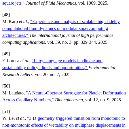
square jets,"
Journal of Fluid Mechanics
, vol. 1009, 2025.
[48]
M. Karp
et al.
,
"Experience and analysis of scalable high-fidelity
computational fluid dynamics on modular supercomputing
architectures,"
The international journal of high performance
computing applications
, vol. 39, no. 3, pp. 329-344, 2025.
[49]
F. Larosa
et al.
,
"Large language models in climate and
sustainability policy : limits and opportunities,"
Environmental
Research Letters
, vol. 20, no. 7, 2025.
[50]
M. Laudato,
"A Neural-Operator Surrogate for Platelet Deformation
Across Capillary Numbers,"
Bioengineering
, vol. 12, no. 9, 2025.
[51]
W. Lei
et al.
,
"3-D-geometry-triggered transition from monotonic to
non-monotonic effects of wettability on multiphase displacements in