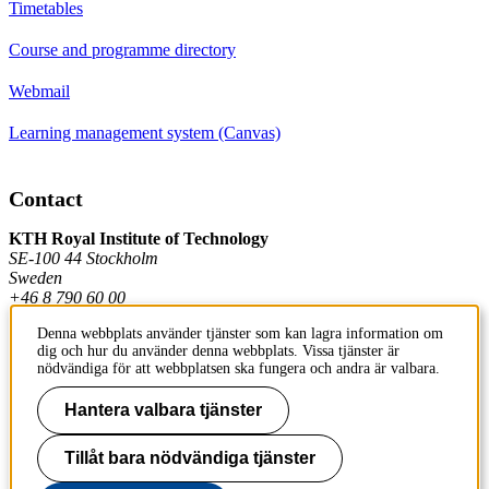
Timetables
Course and programme directory
Webmail
Learning management system (Canvas)
Contact
KTH Royal Institute of Technology
SE-100 44 Stockholm
Sweden
+46 8 790 60 00
Denna webbplats använder tjänster som kan lagra information om
dig och hur du använder denna webbplats. Vissa tjänster är
Contact KTH
nödvändiga för att webbplatsen ska fungera och andra är valbara.
Hantera valbara tjänster
Work at KTH
Press and media
Tillåt bara nödvändiga tjänster