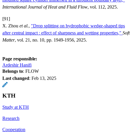
International Journal of Heat and Fluid Flow
, vol. 112, 2025.
[91]
X. Zhou
et al.
,
"Drop splitting on hydrophobic wedge-shaped tips
after central impact : effect of sharpness and wetting properties,"
Soft
Matter
, vol. 21, no. 10, pp. 1949-1956, 2025.
Page responsible:
Ardeshir Hanifi
Belongs to
: FLOW
Last changed
:
Feb 13, 2025
KTH
Study at KTH
Research
Cooperation