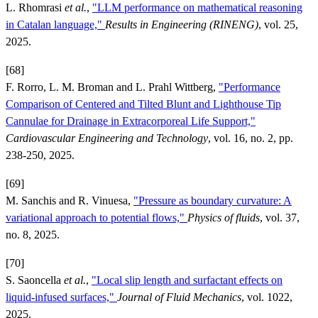
L. Rhomrasi
et al.
,
"LLM performance on mathematical reasoning
in Catalan language,"
Results in Engineering (RINENG)
, vol. 25,
2025.
[68]
F. Rorro, L. M. Broman and L. Prahl Wittberg,
"Performance
Comparison of Centered and Tilted Blunt and Lighthouse Tip
Cannulae for Drainage in Extracorporeal Life Support,"
Cardiovascular Engineering and Technology
, vol. 16, no. 2, pp.
238-250, 2025.
[69]
M. Sanchis and R. Vinuesa,
"Pressure as boundary curvature: A
variational approach to potential flows,"
Physics of fluids
, vol. 37,
no. 8, 2025.
[70]
S. Saoncella
et al.
,
"Local slip length and surfactant effects on
liquid-infused surfaces,"
Journal of Fluid Mechanics
, vol. 1022,
2025.