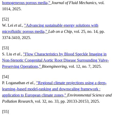
homogeneous porous media,"
Journal of Fluid Mechanics
, vol.
1014, 2025.
[52]
W. Lei
et al.
,
"Advancing sustainable energy solutions with
microfluidic porous media,"
Lab on a Chip
, vol. 25, no. 14, pp.
3374-3410, 2025.
[53]
S. Liu
et al.
,
"Flow Characteristics by Blood Speckle Imaging in
Non-Stenotic Congenital Aortic Root Disease Surrounding Valve-
Preserving Operations,"
Bioengineering
, vol. 12, no. 7, 2025.
[54]
P. Loganathan
et al.
,
"Regional climate projections using a deep-
learning–based model-ranking and downscaling framework :
application to European climate zones,"
Environmental Science and
Pollution Research
, vol. 32, no. 33, pp. 20133-20153, 2025.
[55]