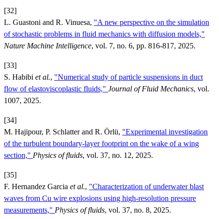
[32]
L. Guastoni and R. Vinuesa,
"A new perspective on the simulation
of stochastic problems in fluid mechanics with diffusion models,"
Nature Machine Intelligence
, vol. 7, no. 6, pp. 816-817, 2025.
[33]
S. Habibi
et al.
,
"Numerical study of particle suspensions in duct
flow of elastoviscoplastic fluids,"
Journal of Fluid Mechanics
, vol.
1007, 2025.
[34]
M. Hajipour, P. Schlatter and R. Örlü,
"Experimental investigation
of the turbulent boundary-layer footprint on the wake of a wing
section,"
Physics of fluids
, vol. 37, no. 12, 2025.
[35]
F. Hernandez Garcia
et al.
,
"Characterization of underwater blast
waves from Cu wire explosions using high-resolution pressure
measurements,"
Physics of fluids
, vol. 37, no. 8, 2025.