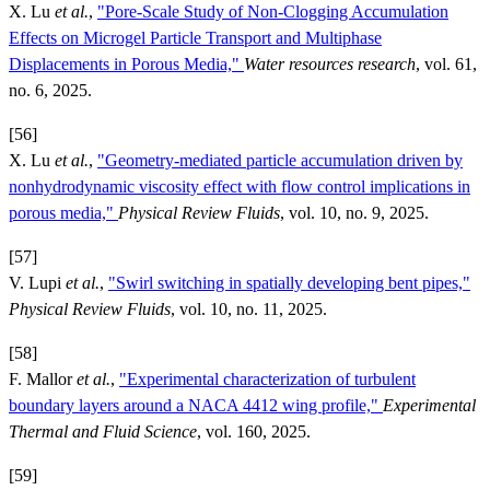
X. Lu
et al.
,
"Pore-Scale Study of Non-Clogging Accumulation
Effects on Microgel Particle Transport and Multiphase
Displacements in Porous Media,"
Water resources research
, vol. 61,
no. 6, 2025.
[56]
X. Lu
et al.
,
"Geometry-mediated particle accumulation driven by
nonhydrodynamic viscosity effect with flow control implications in
porous media,"
Physical Review Fluids
, vol. 10, no. 9, 2025.
[57]
V. Lupi
et al.
,
"Swirl switching in spatially developing bent pipes,"
Physical Review Fluids
, vol. 10, no. 11, 2025.
[58]
F. Mallor
et al.
,
"Experimental characterization of turbulent
boundary layers around a NACA 4412 wing profile,"
Experimental
Thermal and Fluid Science
, vol. 160, 2025.
[59]