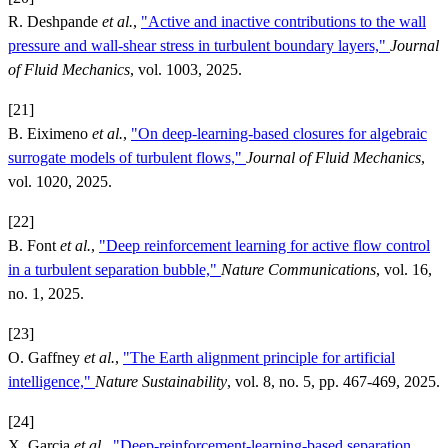
R. Deshpande
et al.
,
"Active and inactive contributions to the wall
pressure and wall-shear stress in turbulent boundary layers,"
Journal
of Fluid Mechanics
, vol. 1003, 2025.
[21]
B. Eiximeno
et al.
,
"On deep-learning-based closures for algebraic
surrogate models of turbulent flows,"
Journal of Fluid Mechanics
,
vol. 1020, 2025.
[22]
B. Font
et al.
,
"Deep reinforcement learning for active flow control
in a turbulent separation bubble,"
Nature Communications
, vol. 16,
no. 1, 2025.
[23]
O. Gaffney
et al.
,
"The Earth alignment principle for artificial
intelligence,"
Nature Sustainability
, vol. 8, no. 5, pp. 467-469, 2025.
[24]
X. Garcia
et al.
,
"Deep-reinforcement-learning-based separation