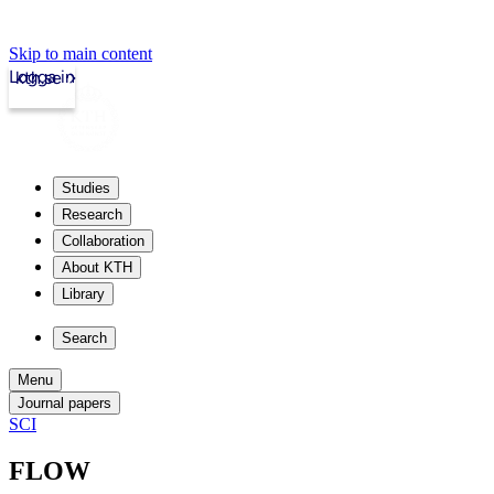
Skip to main content
Logga in
kth.se
Studies
Research
Collaboration
About KTH
Library
Search
Menu
Journal papers
SCI
FLOW